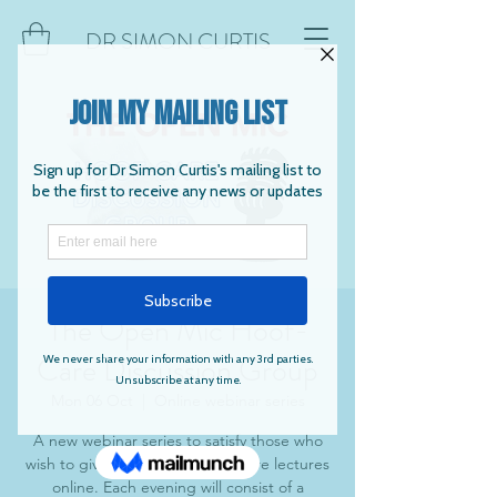
DR SIMON CURTIS
The Open Mic Hoof-
Care Discussion Group
Mon 06 Oct
  |  
Online webinar series
A new webinar series to satisfy those who
wish to give and listen to hoof-care lectures
online. Each evening will consist of a