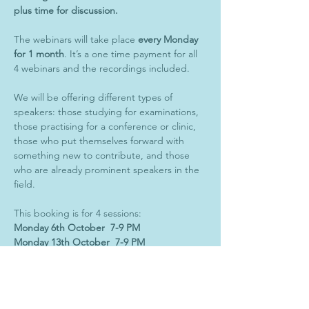
plus time for discussion. 
The webinars will take place 
every Monday 
for 1 month
. It’s a one time payment for all 
4 webinars and the recordings included. 
We will be offering different types of 
speakers: those studying for examinations, 
those practising for a conference or clinic, 
those who put themselves forward with 
something new to contribute, and those 
who are already prominent speakers in the 
field. 
This booking is for 4 sessions:
Monday 6th October  7-9 PM 
Monday 13th October  7-9 PM
Monday 20th October  7-9 PM
Monday 27th October  7-9 PM
(UK TIME)