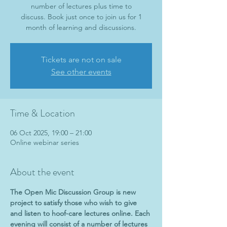
number of lectures plus time to
discuss. Book just once to join us for 1
month of learning and discussions.
Tickets are not on sale
See other events
Time & Location
06 Oct 2025, 19:00 – 21:00
Online webinar series
About the event
The Open Mic Discussion Group is new 
project to satisfy those who wish to give 
and listen to hoof-care lectures online. Each 
evening will consist of a number of lectures 