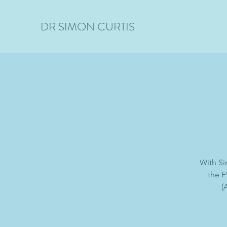
DR SIMON CURTIS
With Si
the F
(