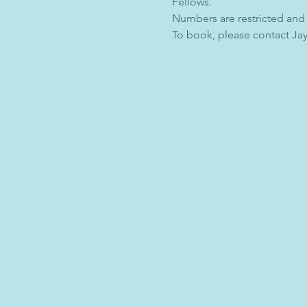
Fellows.
Numbers are restricted and
To book, please contact Jay