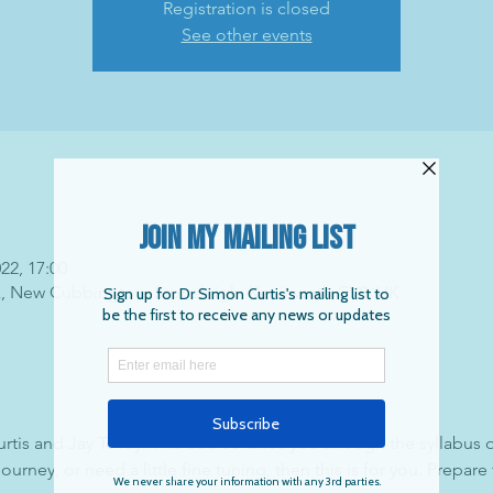
Registration is closed
See other events
022, 17:00
k, New Cubbington, Stoneleigh, Kenilworth CV8, UK
tis and Jay Tovey. This course takes you through the syllabus
journey, or need a little fine tuning, then this is for you. Prepare