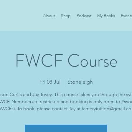
About
Shop
Podcast
My Books
Event
FWCF Course
Fri 08 Jul
  |  
Stoneleigh
mon Curtis and Jay Tovey. This course takes you through the syl
WCF. Numbers are restricted and booking is only open to Asso
AWCFs). To book, please contact Jay at farrierytuition@gmail.c