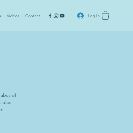
Log In
s
Videos
Contact
labus of
ciates
om