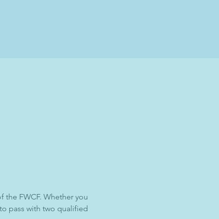
 of the FWCF. Whether you 
 to pass with two qualified 