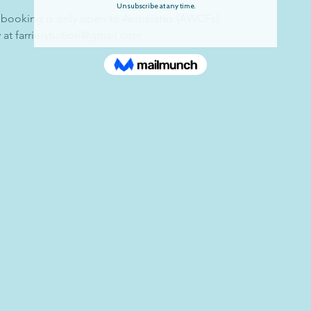
 booking is only open to Associates (AWCFs).
 at farrierytuition@gmail.com