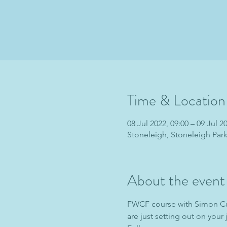
Time & Location
08 Jul 2022, 09:00 – 09 Jul 2
Stoneleigh, Stoneleigh Par
About the event
FWCF course with Simon Cur
are just setting out on your 