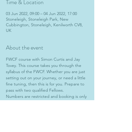
Time & Location
03 Jun 2022, 09:00 – 04 Jun 2022, 17:00
Stoneleigh, Stoneleigh Park, New
Cubbington, Stoneleigh, Kenilworth CV8,
UK
About the event
FWCF course with Simon Curtis and Jay 
Tovey. This course takes you through the 
syllabus of the FWCF. Whether you are just 
setting out on your journey, or need a little 
fine tuning, then this is for you. Prepare to 
pass with two qualified Fellows.
Numbers are restricted and booking is only 
open to Associates (AWCFs).
To book, please contact Jay at 
farrierytuition@gmail.com