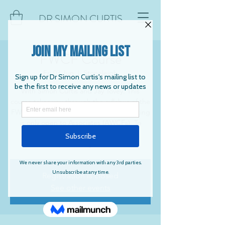
DR SIMON CURTIS
FWCF Course
Fri 03 Jun
  |  
Stoneleigh
With Simon Curtis and Jay Tovey. This
course takes you through the syllabus of the
FWCF. Numbers are restricted and booking
is only open to Associates (AWCFs). To
book, please contact Jay at
farrierytuition@gmail.com
Registration is closed
See other events