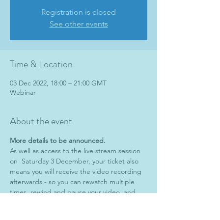
Registration is closed
See other events
Time & Location
03 Dec 2022, 18:00 – 21:00 GMT
Webinar
About the event
More details to be announced.
As well as access to the live stream session 
on  Saturday 3 December, your ticket also 
means you will receive the video recording 
afterwards - so you can rewatch multiple 
times, rewind and pause your video, and 
learn more on each viewing.
**FULL VIDEO RECORDING INCLUDED 