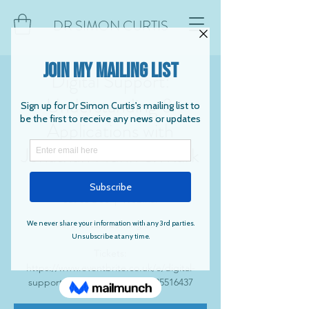
DR SIMON CURTIS
Digital Support:
Understanding &
Applications with
Jonathan Nunn & Mark
Trussler
Sat 03 Dec
  |  
Webinar
More details coming soon.
Tickets:
https://www.eventbrite.co.uk/e/digital-
support-webinar-tickets-372125516437