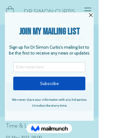
DR SIMON CURTIS
Clinic at Stockhoff's
Kentucky
Sun 01 May
  |  
Stockhoff's Horseshoes
Contact Sara Cecil to book:
sara@stockhoffsonline.com
Registration is closed
See other events
Time & Location
01 May 2022, 09:00